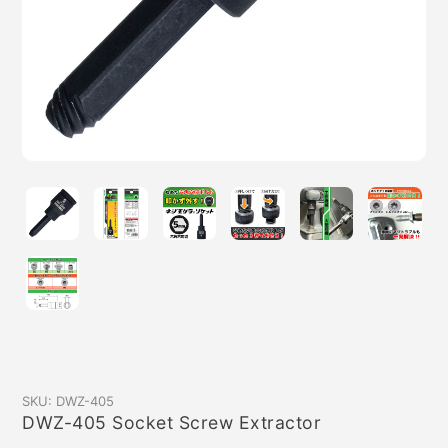
SKU:
DWZ-405
DWZ-405 Socket Screw Extractor