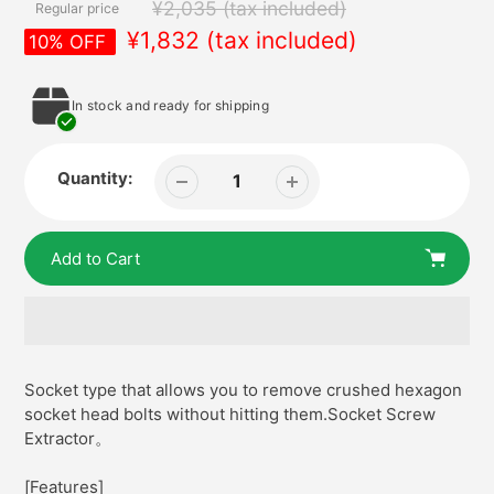
¥2,035
(tax included)
Regular price
¥1,832
(tax included)
In stock and ready for shipping
Quantity:
Add to Cart
Adding
product
Socket type that allows you to remove crushed hexagon
to
socket head bolts without hitting them.Socket Screw
your
Extractor。
cart
[Features]