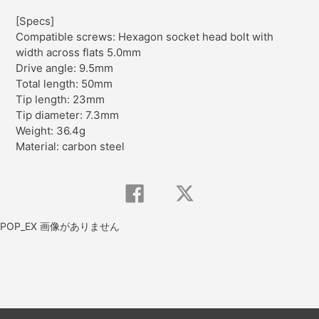
[Specs]
Compatible screws: Hexagon socket head bolt with
width across flats 5.0mm
Drive angle: 9.5mm
Total length: 50mm
Tip length: 23mm
Tip diameter: 7.3mm
Weight: 36.4g
Material: carbon steel
Share
Tweet
on
on
Facebook
Twitter
POP_EX 画像がありません