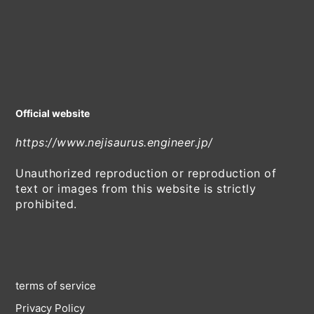
Official website
https://www.nejisaurus.engineer.jp/
Unauthorized reproduction or reproduction of
text or images from this website is strictly
prohibited.
terms of service
Privacy Policy