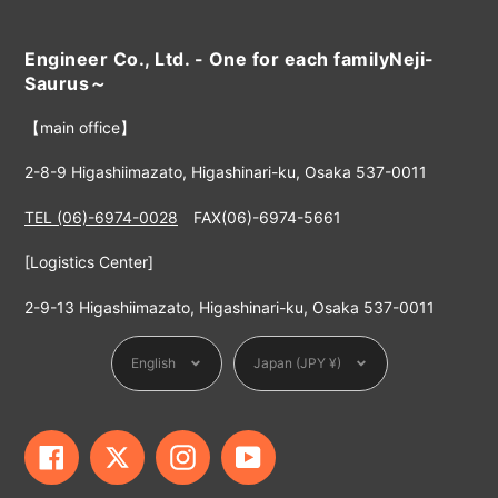
Engineer Co., Ltd. - One for each familyNeji-
Saurus～
【main office】
2-8-9 Higashiimazato, Higashinari-ku, Osaka 537-0011
TEL (06)-6974-0028
FAX(06)-6974-5661
[Logistics Center]
2-9-13 Higashiimazato, Higashinari-ku, Osaka 537-0011
Language
Currency
English
Japan (JPY ¥)
Facebook
Twitter
Instagram
YouTube