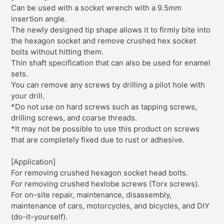
Can be used with a socket wrench with a 9.5mm
insertion angle.
The newly designed tip shape allows it to firmly bite into
the hexagon socket and remove crushed hex socket
bolts without hitting them.
Thin shaft specification that can also be used for enamel
sets.
You can remove any screws by drilling a pilot hole with
your drill.
*Do not use on hard screws such as tapping screws,
drilling screws, and coarse threads.
*It may not be possible to use this product on screws
that are completely fixed due to rust or adhesive.
[Application]
For removing crushed hexagon socket head bolts.
For removing crushed hexlobe screws (Torx screws).
For on-site repair, maintenance, disassembly,
maintenance of cars, motorcycles, and bicycles, and DIY
(do-it-yourself).